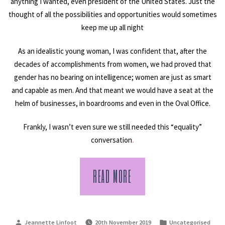
anything I wanted, even president of the United States. Just the
thought of all the possibilities and opportunities would sometimes
keep me up all night
As an idealistic young woman, I was confident that, after the
decades of accomplishments from women, we had proved that
gender has no bearing on intelligence; women are just as smart
and capable as men. And that meant we would have a seat at the
helm of businesses, in boardrooms and even in the Oval Office.
Frankly, I wasn’t even sure we still needed this “equality”
conversation
.
READ MORE
Posted
Posted
Jeannette Linfoot
20th November 2019
Uncategorised