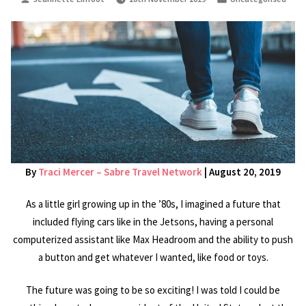
by
in
By
Traci Mercer – Sabre Travel Network
| August 20, 2019
As a little girl growing up in the ’80s, I imagined a future that
included flying cars like in the Jetsons, having a personal
computerized assistant like Max Headroom and the ability to push
a button and get whatever I wanted, like food or toys.
The future was going to be so exciting! I was told I could be