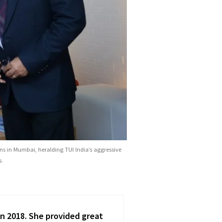
ans in Mumbai, heralding TUI India’s aggressive
s.
thin emerging markets, I have
I had a great pleas