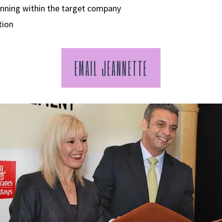
anning within the target company
tion
EMAIL JEANNETTE