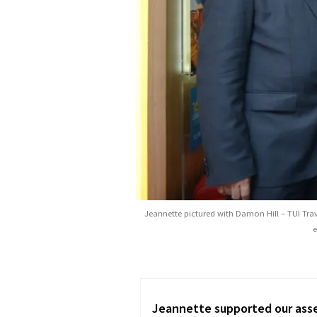
Jeannette pictured with Damon Hill – TUI Trave
e
he provided great
Over the last four years of 