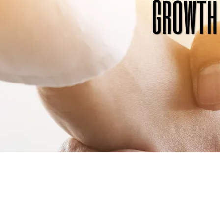
growth