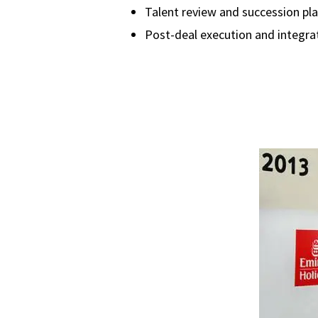
Talent review and succession pl
Post-deal execution and integra