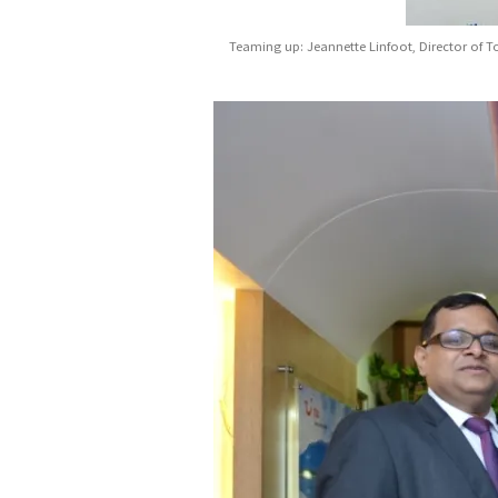
Teaming up: Jeannette Linfoot, Director of T