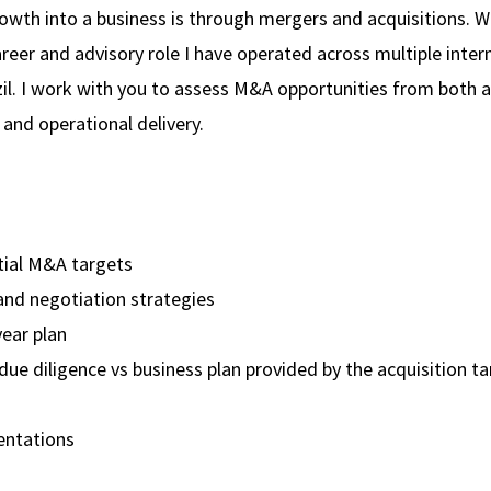
rowth into a business is through mergers and acquisitions. Wi
er and advisory role I have operated across multiple inter
azil. I work with you to assess M&A opportunities from both a
 and operational delivery.
tial M&A targets
and negotiation strategies
ear plan
due diligence vs business plan provided by the acquisition t
entations