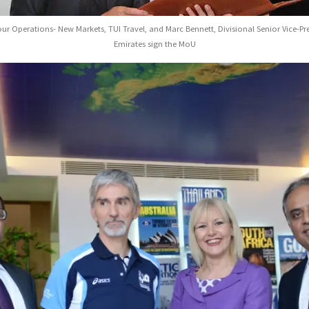
our Operations- New Markets, TUI Travel, and Marc Bennett, Divisional Senior Vice-P
Emirates sign the MoU