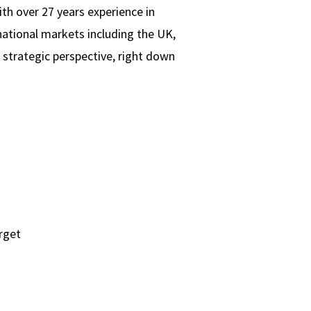
th over 27 years experience in
national markets including the UK,
 strategic perspective, right down
arget