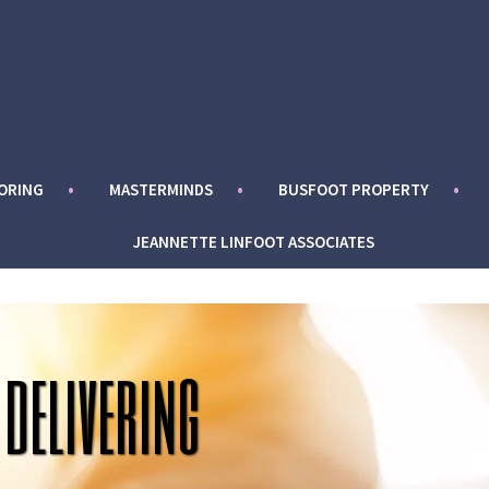
ORING
MASTERMINDS
BUSFOOT PROPERTY
JEANNETTE LINFOOT ASSOCIATES
 delivering