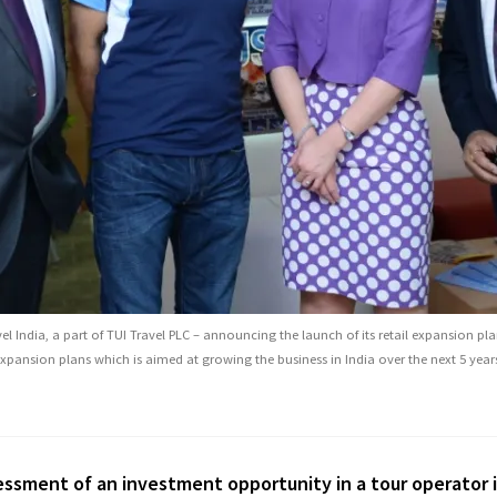
l India, a part of TUI Travel PLC – announcing the launch of its retail expansion pl
xpansion plans which is aimed at growing the business in India over the next 5 year
working with Jeannette to develop our market presence wi