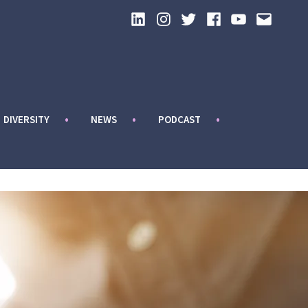
LinkedIn
Instagram
Twitter
Facebook
YouTube
Email
DIVERSITY
NEWS
PODCAST