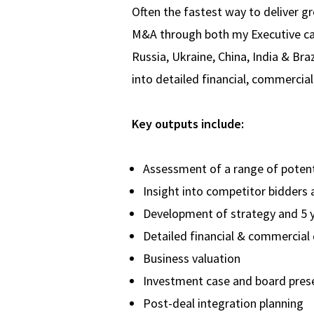
Often the fastest way to deliver g
M&A through both my Executive care
Russia, Ukraine, China, India & Br
into detailed financial, commercial
Key outputs include:
Assessment of a range of poten
Insight into competitor bidders 
Development of strategy and 5 y
Detailed financial & commercial 
Business valuation
Investment case and board pres
Post-deal integration planning