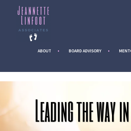
Skip
to
content
ABOUT
BOARD ADVISORY
MENT
Leading the way in