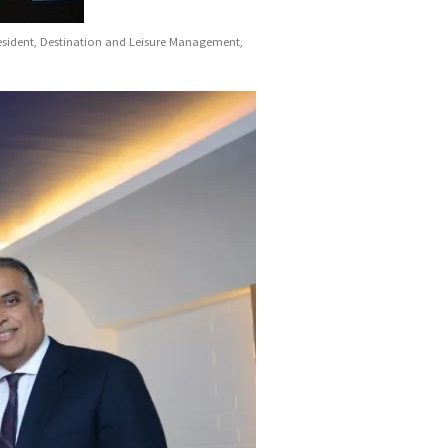
resident, Destination and Leisure Management,