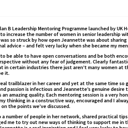
ticipate in Jeannette’s Mentoring Session on mindset and
y helpful. Jeannette considered my goals and constraints 
inners & best approaches in achieving them. I found Jean
dy started self-educating based on suggested knowledge 
on.
Irina Wood –