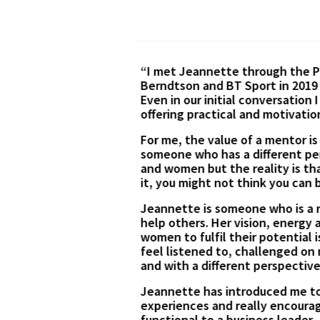
ity, Odgers
I took the opportunity to par
 hospitality sector.
I found the session incredibl
own experiences and
outline a few options for beg
er this year.
and motivating. I have alrea
Thank you for the great sessi
d and challenged by
tors can be both men
and if you can’t see
us with her time to
 real cheerleader for
nd open forum where I
e feeling energised
d on her own
sition from a
efited from her