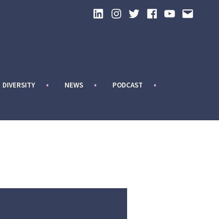
LinkedIn
Instagram
Twitter
Facebook
YouTube
Email
DIVERSITY
NEWS
PODCAST