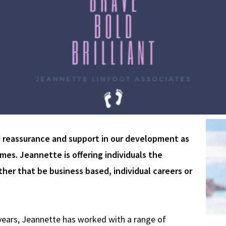
d reassurance and support in our development as
es. Jeannette is offering individuals the
her that be business based, individual careers or
years, Jeannette has worked with a range of