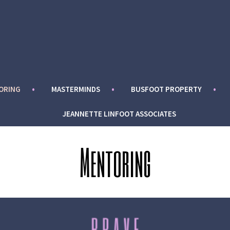
ORING
MASTERMINDS
BUSFOOT PROPERTY
JEANNETTE LINFOOT ASSOCIATES
Mentoring