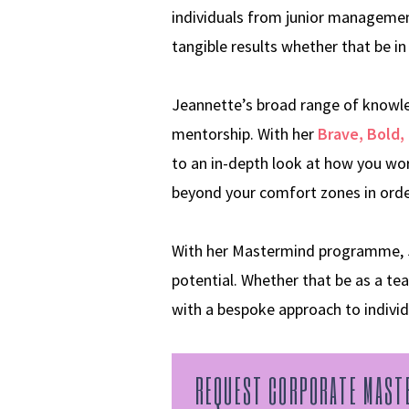
individuals from junior management
tangible results whether that be in 
Jeannette’s broad range of knowled
mentorship. With her
Brave, Bold, 
to an in-depth look at how you wor
beyond your comfort zones in order
With her Mastermind programme, Jea
potential. Whether that be as a tea
with a bespoke approach to indivi
REQUEST CORPORATE MAST