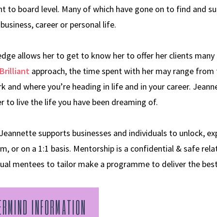
 to board level. Many of which have gone on to find and suc
business, career or personal life.
ge allows her to get to know her to offer her clients many 
Brilliant
approach, the time spent with her may range from 
k and where you’re heading in life and in your career. Jean
 to live the life you have been dreaming of.
nnette supports businesses and individuals to unlock, expl
m, or on a 1:1 basis. Mentorship is a confidential & safe rela
dual mentees to tailor make a programme to deliver the be
ERMIND INFORMATION