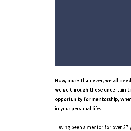
Now, more than ever, we all nee
we go through these uncertain tim
opportunity for mentorship, whet
in your personal life.
Having been a mentor for over 27 