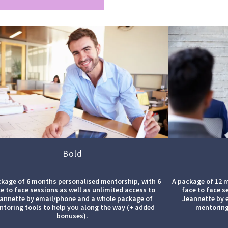
Bold
ckage of 6 months personalised mentorship, with 6
A package of 12 
e to face sessions as well as unlimited access to
face to face s
annette by email/phone and a whole package of
Jeannette by 
toring tools to help you along the way (+ added
mentoring
bonuses).