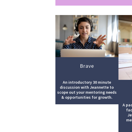
Brave
An introductory 30 minute
discussion with Jeannette to
scope out your mentoring needs
& opportunities for growth.
A pa
fac
Je
men