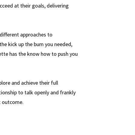
ceed at their goals, delivering
different approaches to
the kick up the bum you needed,
nette has the know how to push you
ore and achieve their full
tionship to talk openly and frankly
st outcome.