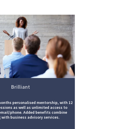
Brilliant
months personalised mentorship, with 12
essions as well as unlimited access to
email/phone. Added benefits combine
 with business advisory services.