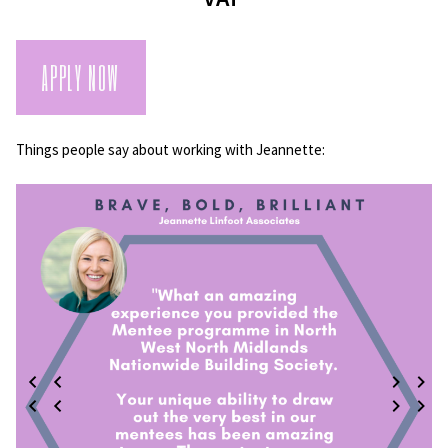
APPLY NOW
Things people say about working with Jeannette: