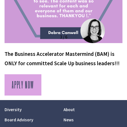
3 / 6
The Business Accelerator Mastermind (BAM) is
ONLY for committed Scale Up business leaders!!!
APPLY NOW
Diversity
About
Board Advisory
News