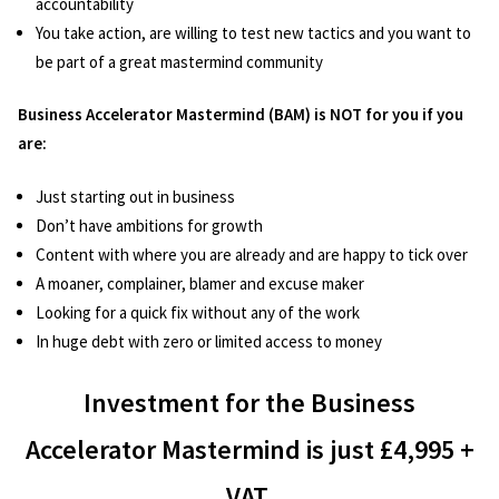
accountability
You take action, are willing to test new tactics and you want to
be part of a great mastermind community
Business Accelerator Mastermind (BAM) is NOT for you if you
are:
Just starting out in business
Don’t have ambitions for growth
Content with where you are already and are happy to tick over
A moaner, complainer, blamer and excuse maker
Looking for a quick fix without any of the work
In huge debt with zero or limited access to money
Investment for the Business
Accelerator Mastermind is just £4,995 +
VAT