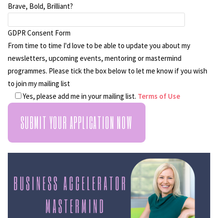
Brave, Bold, Brilliant?
GDPR Consent Form
From time to time I'd love to be able to update you about my
newsletters, upcoming events, mentoring or mastermind
programmes. Please tick the box below to let me know if you wish
to join my mailing list
Yes, please add me in your mailing list.
Terms of Use