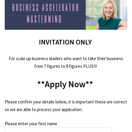
INVITATION ONLY
For scale up business leaders who want to take their business
from 7 figures to 8 figures PLUS!!!
**Apply Now**
Please confirm your details below, it is important these are correct
so we are able to process your application.
Please enter your first name