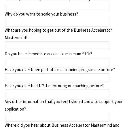
Why do you want to scale your business?
What are you hoping to get out of the Business Accelerator
Mastermind?
Do you have immediate access to minimum £10k?
Have you ever been part of a mastermind programme before?
Have you ever had 1-2-1 mentoring or coaching before?
Any other information that you feel l should know to support your
application?
Where did you hear about Business Accelerator Mastermind and