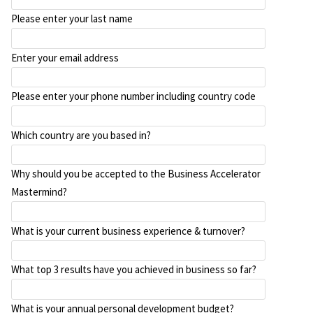
Please enter your last name
Enter your email address
Please enter your phone number including country code
Which country are you based in?
Why should you be accepted to the Business Accelerator
Mastermind?
What is your current business experience & turnover?
What top 3 results have you achieved in business so far?
What is your annual personal development budget?