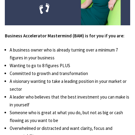
Business Accelerator Mastermind (BAM) is for you if you are:
A business owner who is already turning over a minimum 7
figures in your business
Wanting to go to 8 figures PLUS
Committed to growth and transformation
A visionary wanting to take a leading position in your market or
sector
A leader who believes that the best investment you can make is
in yourself
Someone who is great at what you do, but not as big or cash
flowing as you want to be
Overwhelmed or distracted and want clarity, focus and