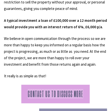
restriction to sell the property without your approval, or personal
guarantees, giving you complete peace of mind.
A typical investment a loan of £100,000 over a 12 month period
would provide you with an interest return of 6%, £6,000 p/a.
We believe in open communication through the process so we are
more than happy to keep you informed on a regular basis how the
project is progressing, as much or as little as you need. At the end
of the project, we are more than happy to roll over your
investment and benefit from those returns again and again.
It really is as simple as that!
CONTACT US TO DISCUSS MORE