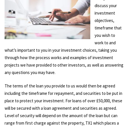
discuss your
investment
objectives,
timeframe that
you wish to
work to and
what’s important to you in your investment choices, taking you
through how the process works and examples of investment
projects we have provided to other investors, as well as answering
any questions you may have.
The terms of the loan you provide to us would then be agreed
including the timeframe for repayment, and securities to be put in
place to protect your investment. For loans of over £50,000, these
will be secured with a loan agreement and securities as agreed.
Level of security will depend on the amount of the loan but can
range from first charge against the property, TX1 which places a